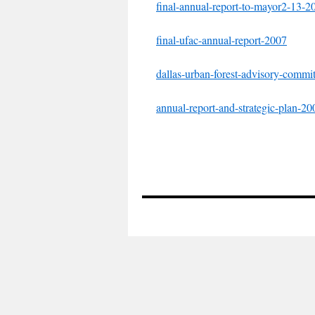
final-annual-report-to-mayor2-13-2
final-ufac-annual-report-2007
dallas-urban-forest-advisory-commi
annual-report-and-strategic-plan-20