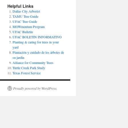
Helpful Links
Dallas City Arborist
TAMU Tree Guide
UFAC Tree Guide
MOWmentum Program
UFAC Bulletin
UFAC BOLETIN INFORMATIVO
Planting & caring for trees in your
yard
Plantación y cuidado de los árboles de
su jardín
Alliance for Community Trees
Turtle Creek Park Study
Texas Forest Service
Proudly powered by WordPress.