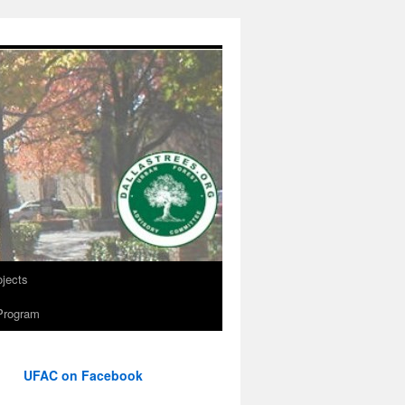
ojects
Program
UFAC on Facebook