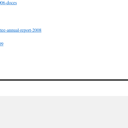
006-doces
ttee-annual-report-2008
09