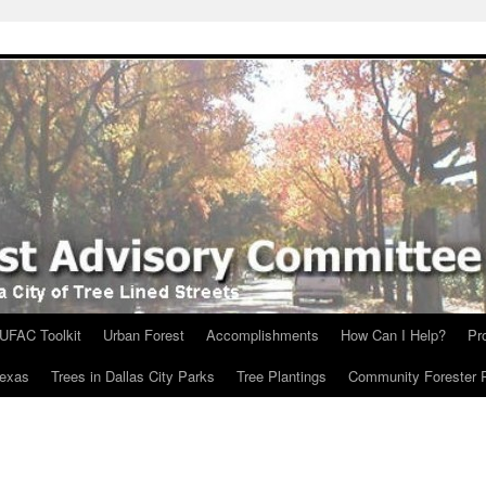
UFAC Toolkit
Urban Forest
Accomplishments
How Can I Help?
Pr
Texas
Trees in Dallas City Parks
Tree Plantings
Community Forester 