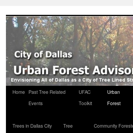
Skip
to
content
Home
Past Tree Related
UFAC
Urban
Events
Toolkit
Forest
Trees in Dallas City
Tree
Community Forest