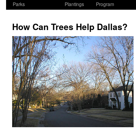
Parks
Plantings
Program
How Can Trees Help Dallas?