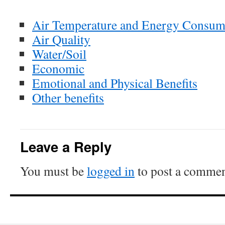
Air Temperature and Energy Consum
Air Quality
Water/Soil
Economic
Emotional and Physical Benefits
Other benefits
Leave a Reply
You must be
logged in
to post a commen